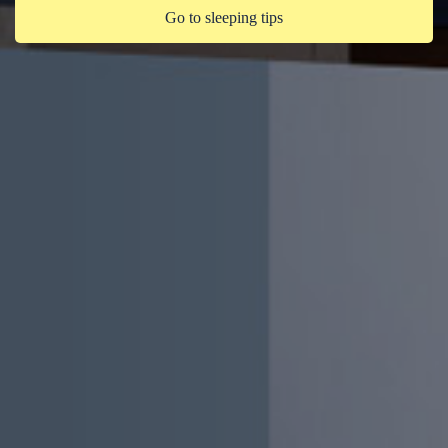
Go to sleeping tips