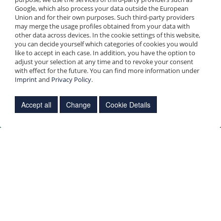
Continue »
Google, which also process your data outside the European
Union and for their own purposes. Such third-party providers
may merge the usage profiles obtained from your data with
other data across devices. In the cookie settings of this website,
you can decide yourself which categories of cookies you would
like to accept in each case. In addition, you have the option to
adjust your selection at any time and to revoke your consent
with effect for the future. You can find more information under
Imprint
and
Privacy Policy
.
Accept all
Change
Cookie Details
Necessary cookies
Necessary cookies
Analysis cookies
Necessary cookies and cookie-like technologies (hereinafter
save
collectively "cookies") are used on our website. These are
technically necessary for the functioning of our website, for
example by enabling basic functions such as page navigation or
by storing the status of your cookie settings. Our website cannot
function properly without these cookies. You can find more
information about the necessary cookies used in our
privacy
policy
under 1a).