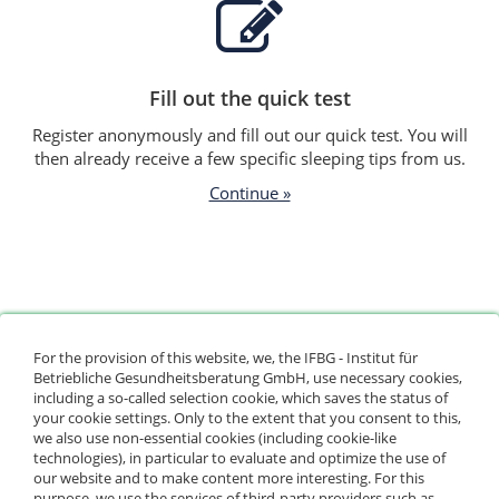
Fill out the quick test
Register anonymously and fill out our quick test. You will
then already receive a few specific sleeping tips from us.
Continue »
For the provision of this website, we, the IFBG - Institut für
Betriebliche Gesundheitsberatung GmbH, use necessary cookies,
including a so-called selection cookie, which saves the status of
See your sleeping tips
your cookie settings. Only to the extent that you consent to this,
we also use non-essential cookies (including cookie-like
In our videos and info pages, experts show you how to
technologies), in particular to evaluate and optimize the use of
improve your sleep.
our website and to make content more interesting. For this
purpose, we use the services of third-party providers such as