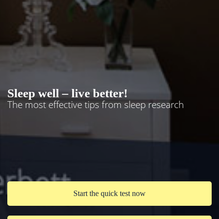
Sleep well – live better!
The most effective tips from sleep research
Start the quick test now