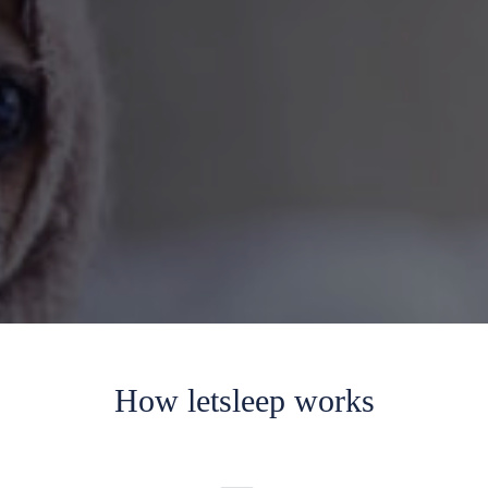
How letsleep works